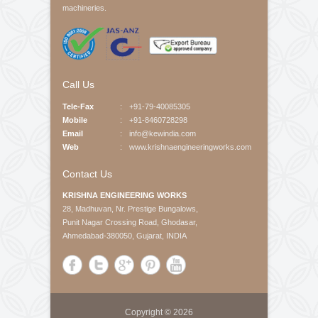
About Us
Krishna Engineering Works is a company incorporated
by experts having vast experience of 25 years in the
Engineering industries of Plastic Packaging -
Converting, Textile Processing and Tyre - Cord
machineries.