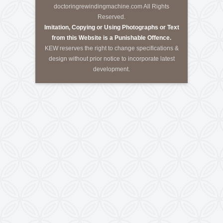
Call Us
Tele-Fax
:
+91-79-40085305
Mobile
:
+91-8460728298
Email
:
info@kewindia.com
Web
:
www.krishnaengineeringworks.com
Contact Us
KRISHNA ENGINEERING WORKS
28, Madhuvan, Nr. Prestige Bungalows,
Punit Nagar Crossing Road, Ghodasar,
Ahmedabad-380050, Gujarat, INDIA
Copyright © 2026
doctoringrewindingmachine.com All Rights
Reserved.