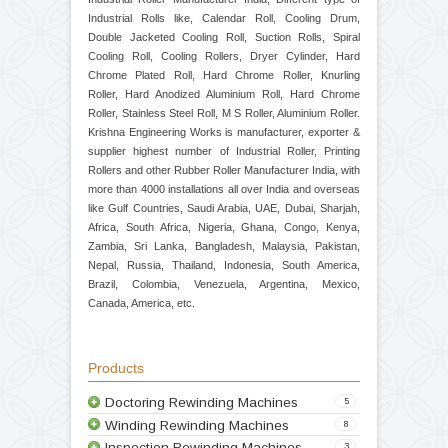
Industrial Roller Manufacturer India, Different type of
Industrial Rolls like, Calendar Roll, Cooling Drum,
Double Jacketed Cooling Roll, Suction Rolls, Spiral
Cooling Roll, Cooling Rollers, Dryer Cylinder, Hard
Chrome Plated Roll, Hard Chrome Roller, Knurling
Roller, Hard Anodized Aluminium Roll, Hard Chrome
Roller, Stainless Steel Roll, M S Roller, Aluminium Roller.
Krishna Engineering Works is manufacturer, exporter &
supplier highest number of Industrial Roller, Printing
Rollers and other Rubber Roller Manufacturer India, with
more than 4000 installations all over India and overseas
like Gulf Countries, Saudi Arabia, UAE, Dubai, Sharjah,
Africa, South Africa, Nigeria, Ghana, Congo, Kenya,
Zambia, Sri Lanka, Bangladesh, Malaysia, Pakistan,
Nepal, Russia, Thailand, Indonesia, South America,
Brazil, Colombia, Venezuela, Argentina, Mexico,
Canada, America, etc.