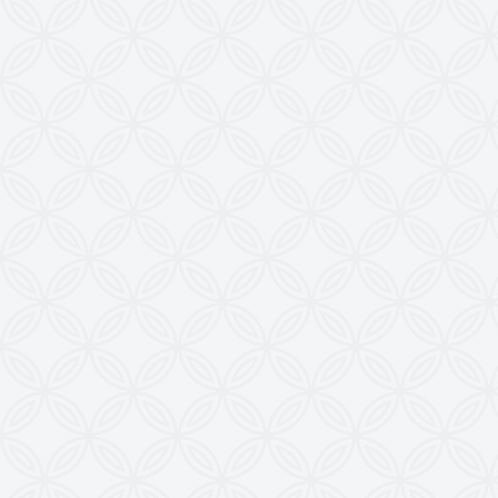
Imitation, Copying or Using Photographs or Text
from this Website is a Punishable Offence.
KEW reserves the right to change specifications &
design without prior notice to incorporate latest
development.