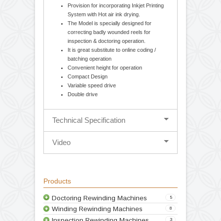
Cantilever design-balancing body for easy
loading and unloading of parent / rewound
reel. Movable unwind stage for Edge
guiding System (Hydraulic Web Aligner).
Mechanical 1.5 / 2.5 Kg. Optional
Magnetic powder brake with tension
controller & Torque control potentiometer.
Provision for incorporating Inkjet Printing
System with Hot air ink drying.
The Model is specially designed for
correcting badly wounded reels for
inspection & doctoring operation.
It is great substitute to online coding /
batching operation
Convenient height for operation
Compact Design
Variable speed drive
Double drive
Technical Specification