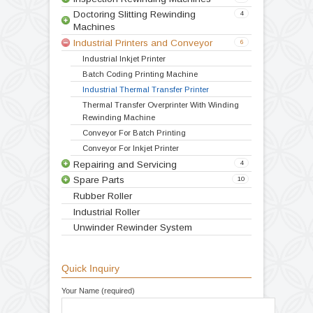
Video
Products
Doctoring Rewinding Machines
5
Winding Rewinding Machines
8
Inspection Rewinding Machines
3
Doctoring Slitting Rewinding
4
Machines
Industrial Printers and Conveyor
6
Doctoring Rewinding Machine
Doctor Re Reeling Machine
Table Top Doctoring Rewinding
Label Stock Doctoring Rewinding Machine
Doctoring Slitting Rewinding
Industrial Inkjet Printer
Inspection Slitting Rewinding Machine
Batch Coding Printing Machine
Inspection Rewinding Machine for Inkjet and
Batch Printing
Doctoring Inspection Machine with Slitting
System
Industrial Thermal Transfer Printer
Thermal Transfer Overprinter With Winding
Rewinding Machine
Doctoring Slitting Rewinding Machine for
Batch Printing
Slitting Rewinding Machine for Batch Printing
and Coding