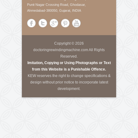
About Us
Krishna Engineering Works is a company incorporated
by experts having vast experience of 25 years in the
Engineering industries of Plastic Packaging -
Converting, Textile Processing and Tyre - Cord
machineries.
Call Us
Tele-Fax
:
+91-79-40085305
Mobile
:
+91-8460728298
Email
:
info@kewindia.com
Web
:
www.krishnaengineeringworks.com
Contact Us
KRISHNA ENGINEERING WORKS