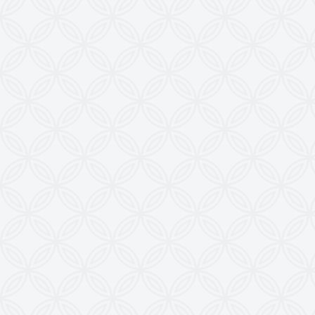
28, Madhuvan, Nr. Prestige Bungalows,
Punit Nagar Crossing Road, Ghodasar,
Ahmedabad-380050, Gujarat, INDIA
Copyright © 2026
doctoringrewindingmachine.com All Rights
Reserved.
Imitation, Copying or Using Photographs or Text
from this Website is a Punishable Offence.
KEW reserves the right to change specifications &
design without prior notice to incorporate latest
development.