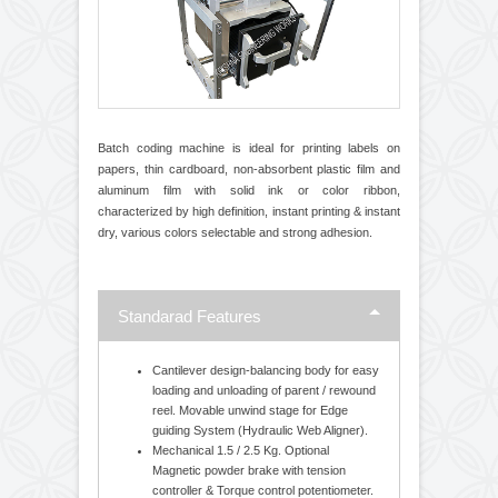
Batch coding machine is ideal for printing labels on
papers, thin cardboard, non-absorbent plastic film and
aluminum film with solid ink or color ribbon,
characterized by high definition, instant printing & instant
dry, various colors selectable and strong adhesion.
Standarad Features