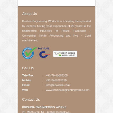
Contact No
Product Interested
Your Message