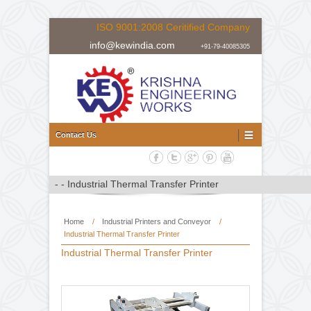
ISO 9001:2008 Ceritified Company
info@kewindia.com
+91-79-40085305
Doctoring Rewinding Machine Manufacturer, Supplier and Expor
Doctoring Rewinding Machine
Contact Us
Home
/
Industrial Printers and Conveyor
/
Industrial Thermal Transfer Printer
Industrial Thermal Transfer Printer