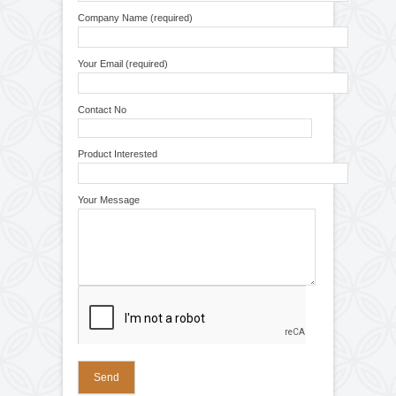
Narrow Web Slitting Rewinding Machine
Conveyor For Batch Printing
Label Application Doctoring Rewinding
Winding Unwinding Machine
Machine
Winding Rewinding Machine For Batch
Printing Coding
Winding Rewinding Machine With Inkjet
Printer
Conveyor For Inkjet Printer
Winding Rewinding Machine With Thermal
Transfer Overprinter
Winding Rewinding Machine With Multihead
Inkjet Printer
Repairing and Servicing
4
Doctoring Film Strip Winding Rewinding
Machine
Winding Rewinding Machine With Slitting
Spare Parts
10
System
Coil Winding Machine
Rubber Roller
Industrial Roller
Unwinder Rewinder System
Repairing & Servicing
Repairing and Servicing of Winding
Rewinding Machine
Repairing and Servicing of Web Guiding
System
Quick Inquiry
Repairing and Servicing of Control Panel for
Doctoring Rewinding Machine
Your Name (required)
Web Guiding System
Air Pneumatic Shaft
Control Panel
Electric Motor
Check Nut
Slip Rings
Company Name (required)
Rubber Fillet
Cone
Spring
Pedestal Bearings
Your Email (required)