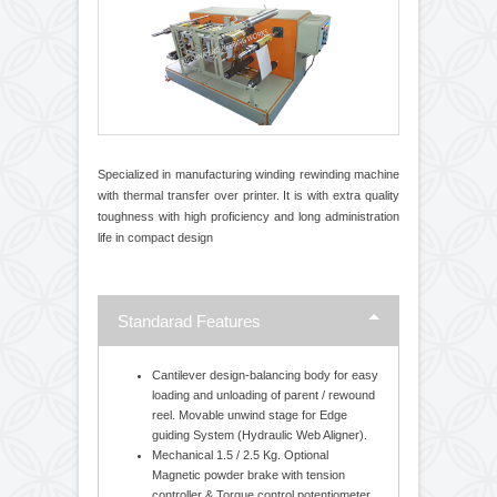
Transfer Overprinter
Specialized in manufacturing winding rewinding machine
with thermal transfer over printer. It is with extra quality
toughness with high proficiency and long administration
life in compact design
Standarad Features