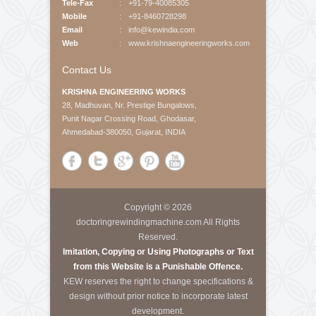
About Us
Krishna Engineering Works is a company incorporated
by experts having vast experience of 25 years in the
Engineering industries of Plastic Packaging -
Converting, Textile Processing and Tyre - Cord
machineries.
Call Us