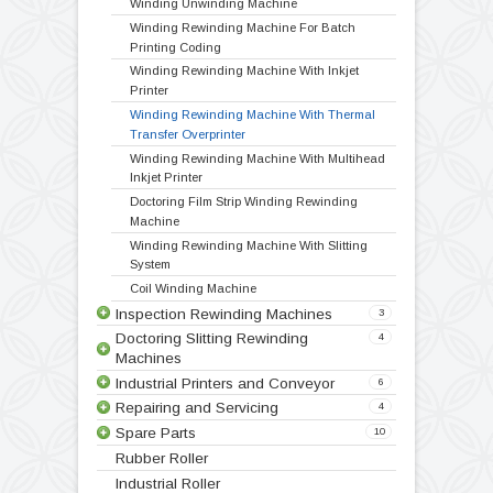
Technical Specification
Video
Products
Doctoring Rewinding Machines
5
Winding Rewinding Machines
8
Winding Unwinding Machine
Winding Rewinding Machine For Batch
Printing Coding
Winding Rewinding Machine With Inkjet
Doctoring Rewinding Machine
Doctor Re Reeling Machine
Table Top Doctoring Rewinding
Label Stock Doctoring Rewinding Machine
Printer
Doctoring Slitting Rewinding
Winding Rewinding Machine With Thermal
Transfer Overprinter
Winding Rewinding Machine With Multihead
Inkjet Printer