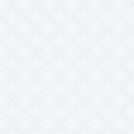
from this Website is a Punishable Offence.
KEW reserves the right to change specifications &
design without prior notice to incorporate latest
development.