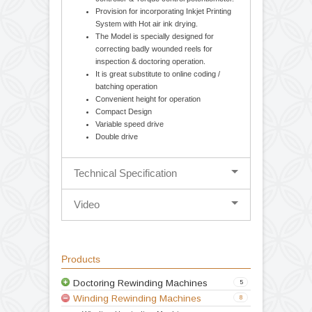
Cantilever design-balancing body for easy
loading and unloading of parent / rewound
reel. Movable unwind stage for Edge
guiding System (Hydraulic Web Aligner).
Mechanical 1.5 / 2.5 Kg. Optional
Magnetic powder brake with tension
controller & Torque control potentiometer.
Provision for incorporating Inkjet Printing
System with Hot air ink drying.
The Model is specially designed for
correcting badly wounded reels for
inspection & doctoring operation.
It is great substitute to online coding /
batching operation
Convenient height for operation
Compact Design
Variable speed drive
Double drive