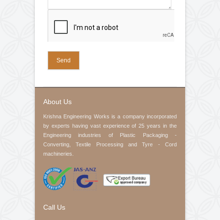
Web Guiding System
Air Pneumatic Shaft
Control Panel
Electric Motor
Check Nut
Slip Rings
Rubber Fillet
Company Name (required)
Cone
Spring
Pedestal Bearings
Your Email (required)
Contact No
Product Interested
Your Message