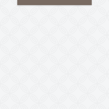
Tele-Fax
:
+91-79-40085305
Mobile
:
+91-8460728298
Email
:
info@kewindia.com
Web
:
www.krishnaengineeringworks.com
Contact Us
KRISHNA ENGINEERING WORKS
28, Madhuvan, Nr. Prestige Bungalows,
Punit Nagar Crossing Road, Ghodasar,
Ahmedabad-380050, Gujarat, INDIA
Copyright © 2026
doctoringrewindingmachine.com All Rights
Reserved.
Imitation, Copying or Using Photographs or Text