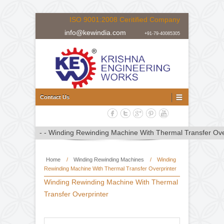
ISO 9001:2008 Ceritified Company
info@kewindia.com
+91-79-40085305
Doctoring Rewinding Machine Manufacturer, Supplier and Expor
Doctoring Rewinding Machine
Contact Us
Home
/
Winding Rewinding Machines
/
Winding
Rewinding Machine With Thermal Transfer Overprinter
Winding Rewinding Machine With Thermal