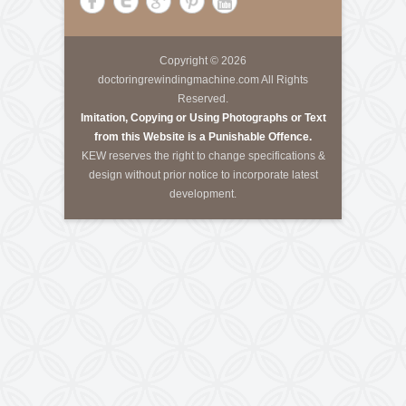
About Us
Krishna Engineering Works is a company incorporated
by experts having vast experience of 25 years in the
Engineering industries of Plastic Packaging -
Converting, Textile Processing and Tyre - Cord
machineries.
Call Us
Tele-Fax
:
+91-79-40085305
Mobile
:
+91-8460728298
Email
:
info@kewindia.com
Web
:
www.krishnaengineeringworks.com
Contact Us
KRISHNA ENGINEERING WORKS