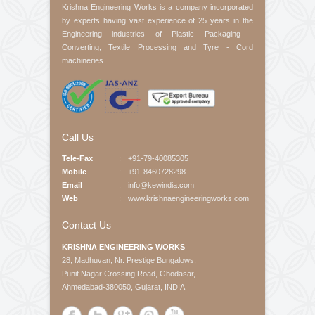
Product Interested
Your Message