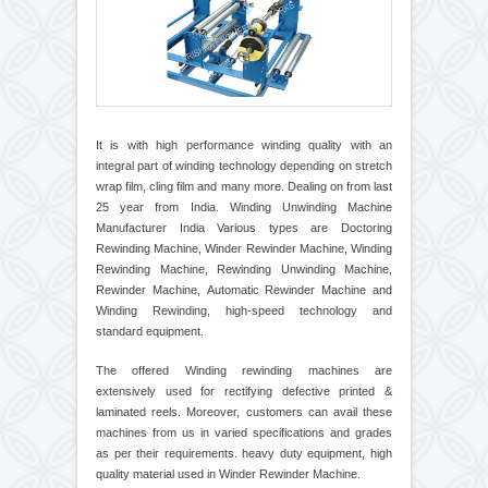
It is with high performance winding quality with an
integral part of winding technology depending on stretch
wrap film, cling film and many more. Dealing on from last
25 year from India. Winding Unwinding Machine
Manufacturer India Various types are Doctoring
Rewinding Machine, Winder Rewinder Machine, Winding
Rewinding Machine, Rewinding Unwinding Machine,
Rewinder Machine, Automatic Rewinder Machine and
Winding Rewinding, high-speed technology and
standard equipment.