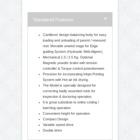
The offered Winding rewinding machines are
extensively used for rectifying defective printed &
laminated reels. Moreover, customers can avail these
machines from us in varied specifications and grades
as per their requirements. heavy duty equipment, high
quality material used in Winder Rewinder Machine.
Standarad Features
Cantilever design-balancing body for easy
loading and unloading of parent / rewound
reel. Movable unwind stage for Edge
guiding System (Hydraulic Web Aligner).
Mechanical 1.5 / 2.5 Kg. Optional
Magnetic powder brake with tension
controller & Torque control potentiometer.
Provision for incorporating Inkjet Printing