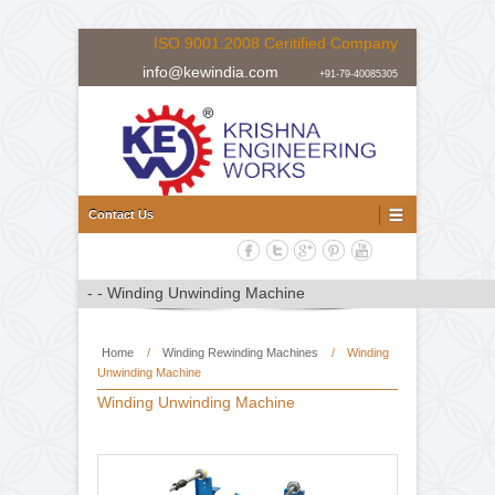
ISO 9001:2008 Ceritified Company
info@kewindia.com
+91-79-40085305
Doctoring Rewinding Machine Manufacturer, Supplier and Expor
Doctoring Rewinding Machine
Contact Us
Home
/
Winding Rewinding Machines
/
Winding
Unwinding Machine
Winding Unwinding Machine