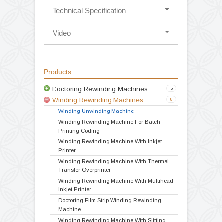
System with Hot air ink drying.
The Model is specially designed for
correcting badly wounded reels for
inspection & doctoring operation.
It is great substitute to online coding /
batching operation
Convenient height for operation
Compact Design
Variable speed drive
Double drive
Technical Specification
Video
Products
Doctoring Rewinding Machines
5