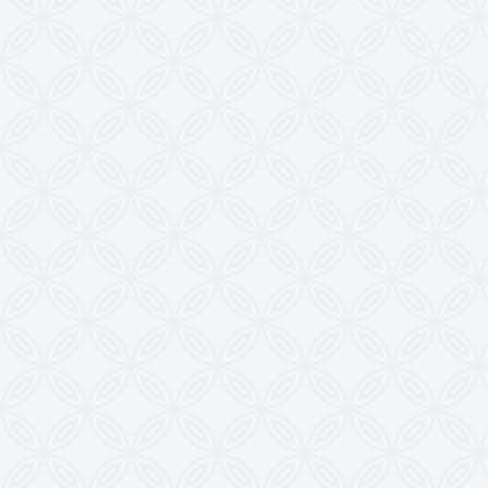
28, Madhuvan, Nr. Prestige Bungalows,
Punit Nagar Crossing Road, Ghodasar,
Ahmedabad-380050, Gujarat, INDIA
Copyright © 2026
doctoringrewindingmachine.com All Rights
Reserved.
Imitation, Copying or Using Photographs or Text
from this Website is a Punishable Offence.
KEW reserves the right to change specifications &
design without prior notice to incorporate latest
development.