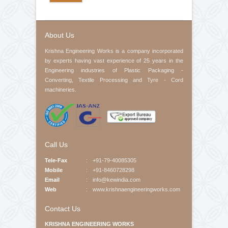
Contact No
Product Interested
Your Message