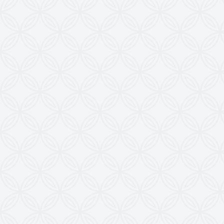
KRISHNA ENGINEERING WORKS
28, Madhuvan, Nr. Prestige Bungalows,
Punit Nagar Crossing Road, Ghodasar,
Ahmedabad-380050, Gujarat, INDIA
Copyright © 2026
doctoringrewindingmachine.com All Rights
Reserved.
Imitation, Copying or Using Photographs or Text
from this Website is a Punishable Offence.
KEW reserves the right to change specifications &
design without prior notice to incorporate latest
development.