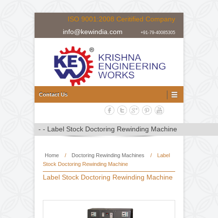
ISO 9001:2008 Ceritified Company
info@kewindia.com
+91-79-40085305
Doctoring Rewinding Machine Manufacturer, Supplier and Expor
Doctoring Rewinding Machine
Contact Us
Home
/
Doctoring Rewinding Machines
/
Label
Stock Doctoring Rewinding Machine
Label Stock Doctoring Rewinding Machine