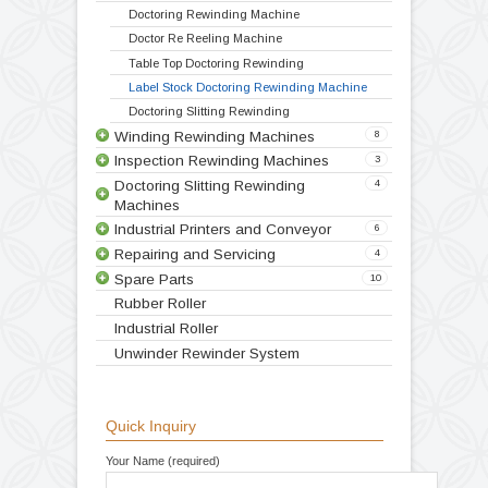
Technical Specification
Video
Products
Doctoring Rewinding Machines
5
Doctoring Rewinding Machine
Doctor Re Reeling Machine
Table Top Doctoring Rewinding
Label Stock Doctoring Rewinding Machine
Doctoring Slitting Rewinding
Winding Rewinding Machines
8
Inspection Rewinding Machines
3
Doctoring Slitting Rewinding
4