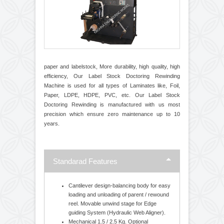
paper and labelstock, More durability, high quality, high
efficiency, Our Label Stock Doctoring Rewinding
Machine is used for all types of Laminates like, Foil,
Paper, LDPE, HDPE, PVC, etc. Our Label Stock
Doctoring Rewinding is manufactured with us most
precision which ensure zero maintenance up to 10
years.