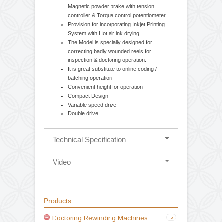
Standarad Features
Cantilever design-balancing body for easy
loading and unloading of parent / rewound
reel. Movable unwind stage for Edge
guiding System (Hydraulic Web Aligner).
Mechanical 1.5 / 2.5 Kg. Optional
Magnetic powder brake with tension
controller & Torque control potentiometer.
Provision for incorporating Inkjet Printing
System with Hot air ink drying.
The Model is specially designed for
correcting badly wounded reels for
inspection & doctoring operation.
It is great substitute to online coding /
batching operation
Convenient height for operation
Compact Design
Variable speed drive
Double drive