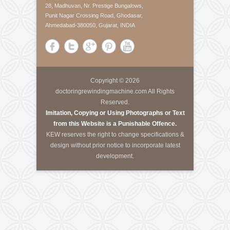
About Us
Krishna Engineering Works is a company incorporated
by experts having vast experience of 25 years in the
Engineering industries of Plastic Packaging -
Converting, Textile Processing and Tyre - Cord
machineries.
Call Us
Tele-Fax
:
+91-79-40085305
Mobile
:
+91-8460728298
Email
:
info@kewindia.com
Web
:
www.krishnaengineeringworks.com
Contact Us