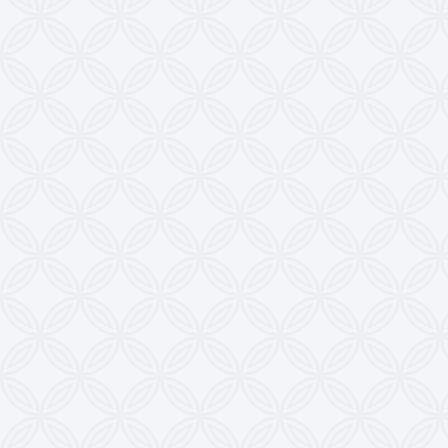
development.