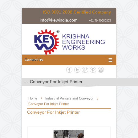
ISO 9001:2008 Ceritified Company
info@kewindia.com
+91-79-40085305
Doctoring Rewinding Machine Manufacturer, Supplier and Expor
Doctoring Rewinding Machine
Contact Us
Home
/
Industrial Printers and Conveyor
/
Conveyor For Inkjet Printer
Conveyor For Inkjet Printer