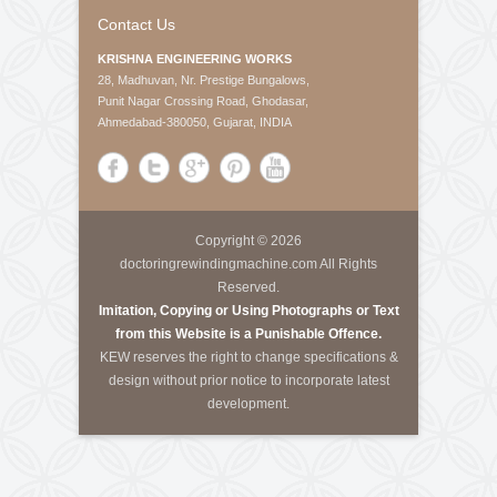
About Us
Krishna Engineering Works is a company incorporated
by experts having vast experience of 25 years in the
Engineering industries of Plastic Packaging -
Converting, Textile Processing and Tyre - Cord
machineries.
Call Us
Tele-Fax
:
+91-79-40085305
Mobile
:
+91-8460728298
Email
:
info@kewindia.com