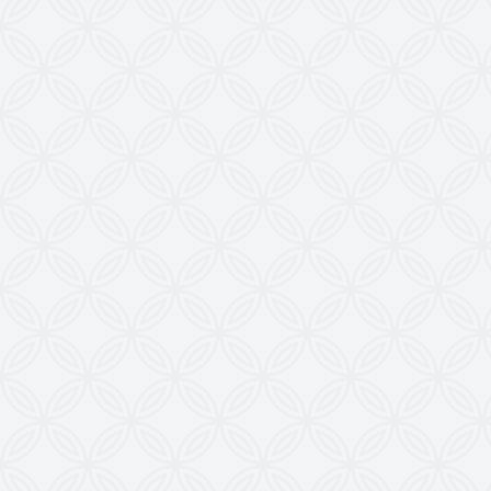
Web
:
www.krishnaengineeringworks.com
Contact Us
KRISHNA ENGINEERING WORKS
28, Madhuvan, Nr. Prestige Bungalows,
Punit Nagar Crossing Road, Ghodasar,
Ahmedabad-380050, Gujarat, INDIA
Copyright © 2026
doctoringrewindingmachine.com All Rights
Reserved.
Imitation, Copying or Using Photographs or Text
from this Website is a Punishable Offence.
KEW reserves the right to change specifications &
design without prior notice to incorporate latest