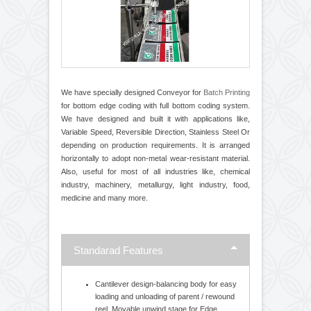
We have specially designed Conveyor for
Batch Printing
for bottom edge coding with full bottom coding system.
We have designed and built it with applications like,
Variable Speed, Reversible Direction, Stainless Steel Or
depending on production requirements. It is arranged
horizontally to adopt non-metal wear-resistant material.
Also, useful for most of all industries like, chemical
industry, machinery, metallurgy, light industry, food,
medicine and many more.