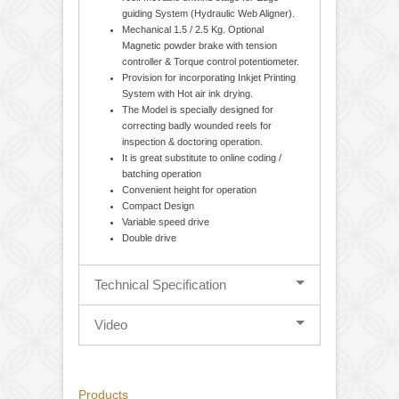
Standarad Features
Cantilever design-balancing body for easy
loading and unloading of parent / rewound
reel. Movable unwind stage for Edge
guiding System (Hydraulic Web Aligner).
Mechanical 1.5 / 2.5 Kg. Optional
Magnetic powder brake with tension
controller & Torque control potentiometer.
Provision for incorporating Inkjet Printing
System with Hot air ink drying.
The Model is specially designed for
correcting badly wounded reels for
inspection & doctoring operation.
It is great substitute to online coding /
batching operation
Convenient height for operation
Compact Design