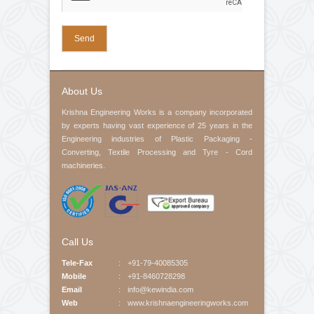
Pedestal Bearings
Your Email (required)
Contact No
Product Interested
Your Message