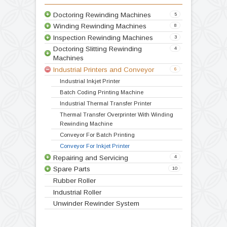
Variable speed drive
Double drive
Technical Specification
Video
Products
Doctoring Rewinding Machines
5
Winding Rewinding Machines
8
Inspection Rewinding Machines
3
Doctoring Slitting Rewinding
4
Machines
Industrial Printers and Conveyor
6
Doctoring Rewinding Machine
Doctor Re Reeling Machine
Table Top Doctoring Rewinding
Label Stock Doctoring Rewinding Machine
Doctoring Slitting Rewinding
Industrial Inkjet Printer
Inspection Slitting Rewinding Machine
Inspection Rewinding Machine for Inkjet and