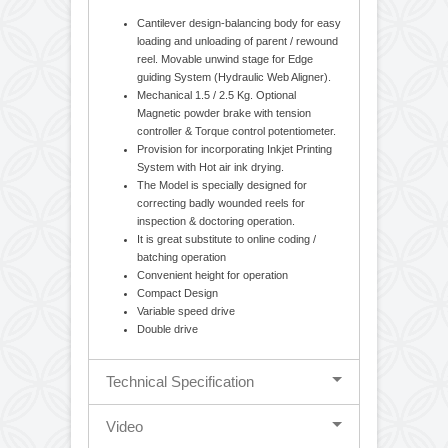
Bill Printer, Laminates like, Foil, Paper, LDPE, HDPE,
PVC, and many more.
Standarad Features
Cantilever design-balancing body for easy
loading and unloading of parent / rewound
reel. Movable unwind stage for Edge
guiding System (Hydraulic Web Aligner).
Mechanical 1.5 / 2.5 Kg. Optional
Magnetic powder brake with tension
controller & Torque control potentiometer.
Provision for incorporating Inkjet Printing
System with Hot air ink drying.
The Model is specially designed for
correcting badly wounded reels for
inspection & doctoring operation.
It is great substitute to online coding /