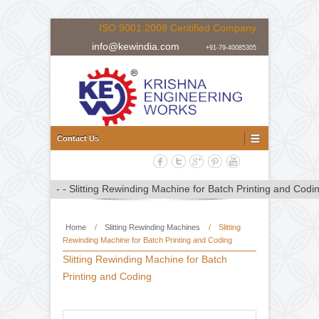
ISO 9001:2008 Ceritified Company
info@kewindia.com
+91-79-40085305
Doctoring Rewinding Machine Manufacturer, Supplier and Expor
Doctoring Rewinding Machine
Contact Us
Home
/
Slitting Rewinding Machines
/
Slitting
Rewinding Machine for Batch Printing and Coding
Slitting Rewinding Machine for Batch