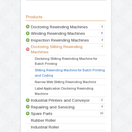
batching operation
Convenient height for operation
Compact Design
Variable speed drive
Double drive
Technical Specification
Video
Products
Doctoring Rewinding Machines
5
Winding Rewinding Machines
8
Inspection Rewinding Machines
3
Doctoring Slitting Rewinding
4
Machines