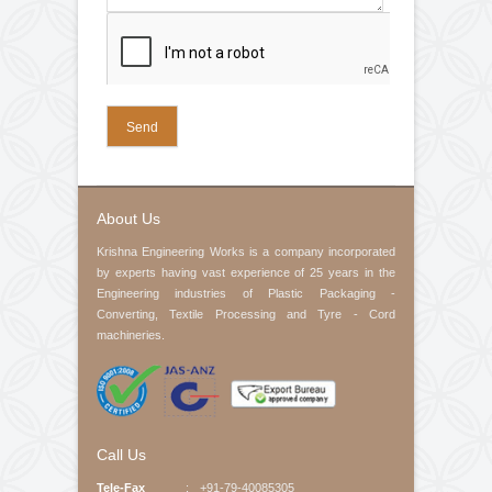
Web Guiding System
Air Pneumatic Shaft
Control Panel
Electric Motor
Check Nut
Slip Rings
Rubber Fillet
Company Name (required)
Cone
Spring
Pedestal Bearings
Your Email (required)
Contact No
Product Interested
Your Message