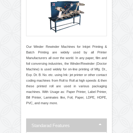
Printing and Coding
Our Winder Rewinder Machines for Inkjet Printing &
Batch Printing are widely used by all Printer
Manufacturers all over the world. In any paper, film and
foil conversing industries, the Winder/Rewinder (Doctor
Machine) is used widely for on-line printing of Mfg. Dt.,
Exp. Dt. B. No. etc. using Ink- jet printer or other contact
coding machines from Roll to Roll at high speeds & then
these printed roll are used in various packaging
machines. With Usage as: Paper Printer, Label Printer,