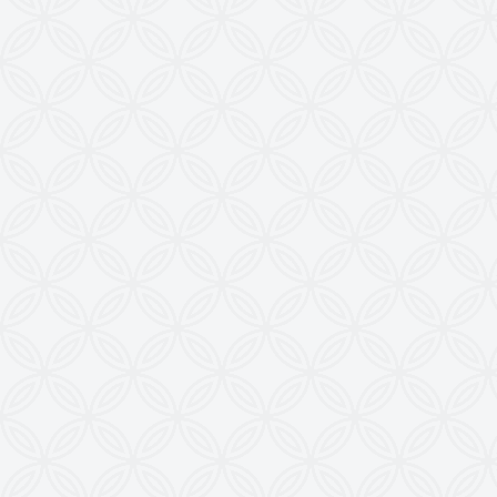
from this Website is a Punishable Offence.
KEW reserves the right to change specifications &
design without prior notice to incorporate latest
development.