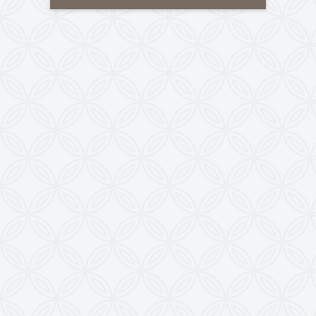
Tele-Fax
:
+91-79-40085305
Mobile
:
+91-8460728298
Email
:
info@kewindia.com
Web
:
www.krishnaengineeringworks.com
Contact Us
KRISHNA ENGINEERING WORKS
28, Madhuvan, Nr. Prestige Bungalows,
Punit Nagar Crossing Road, Ghodasar,
Ahmedabad-380050, Gujarat, INDIA
Copyright © 2026
doctoringrewindingmachine.com All Rights
Reserved.
Imitation, Copying or Using Photographs or Text