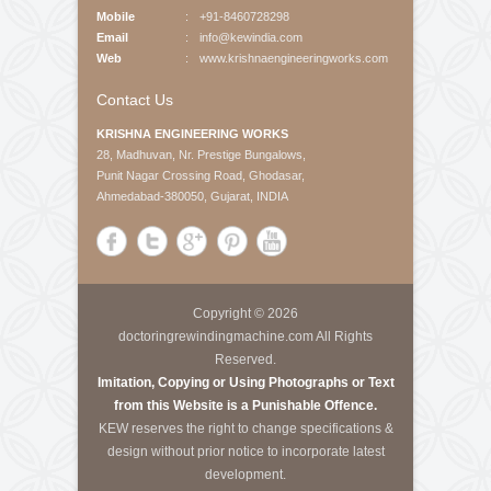
About Us
Krishna Engineering Works is a company incorporated
by experts having vast experience of 25 years in the
Engineering industries of Plastic Packaging -
Converting, Textile Processing and Tyre - Cord
machineries.
Call Us