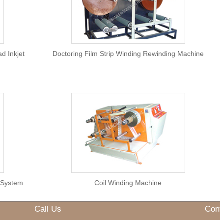
Overprinter
h Multihead Inkjet
Doctoring Film Strip Winding R