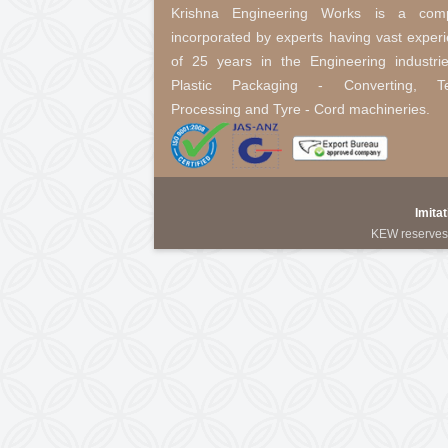
Winding Rewinding Machine Wit
About Us
Krishna Engineering Works 
incorporated by experts having 
of 25 years in the Engineering
Plastic Packaging - Conver
Processing and Tyre - Cord mach