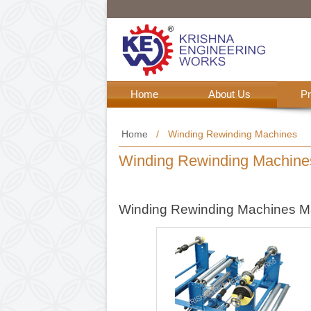
Home
About Us
Home
/
Winding Rewinding M
Winding Rewinding M
Winding Rewinding Mac