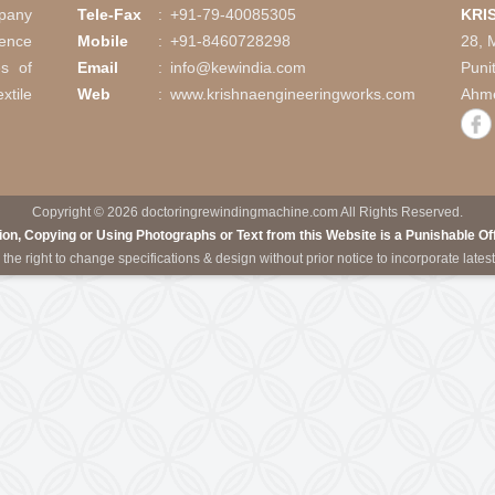
h Slitting System
Coil Winding Mach
Call Us
is a company
Tele-Fax
:
+91-79-40085305
vast experience
Mobile
:
+91-8460728298
 industries of
Email
:
info@kewindia.com
ting, Textile
Web
:
www.krishnaengineering
ineries.