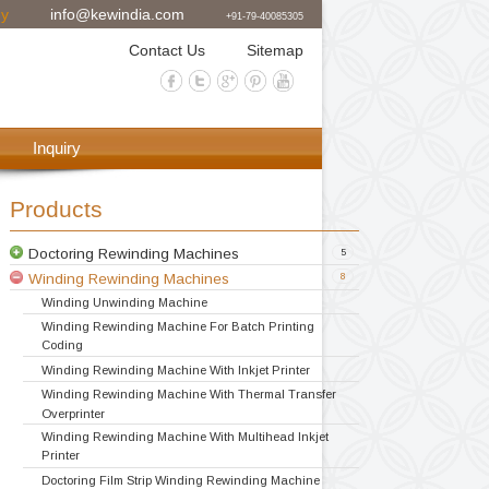
08 Ceritified Company
info@kewindia.com
+91-79-4
Exporter
Contact Us
Si
achine
Gallery
Inquiry
Products
Doctoring Rewinding Machines
Winding Rewinding Machines
Winding Unwinding Machine
Winding Rewinding Machine For Batch 
Coding
Winding Rewinding Machine With Inkjet 
Doctoring Rewinding Machine
Doctor Re Reeling Machine
Table Top Doctoring Rewinding
Label Stock Doctoring Rewinding Machi
Doctoring Slitting Rewinding
Winding Rewinding Machine With Therm
Overprinter