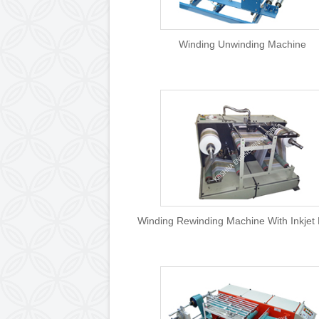
Winding Unwinding 
Winding Rewinding Machine Wi