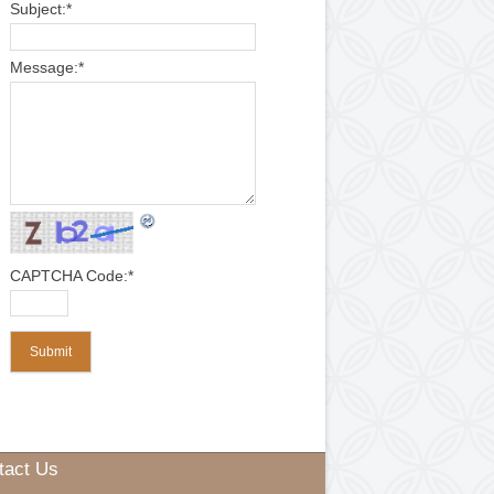
*
indicates required field
Web Guiding System
Air Pneumatic Shaft
Control Panel
Electric Motor
Name:
*
Check Nut
Slip Rings
Rubber Fillet
Cone
Spring
Pedestal Bearings
Email:
*
Subject:
*
Message:
*
ewinding Machine