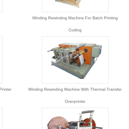
Machine
Winding Rewinding Machine For
Coding
th Inkjet Printer
Winding Rewinding Machine With 