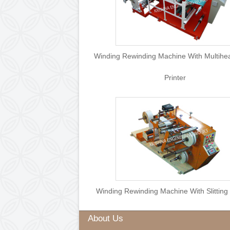
Winding Rewinding Machine Wit
Printer