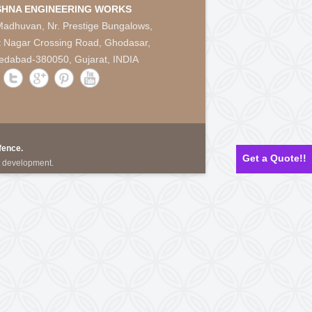
CAPTCHA Code:
*
ine
Contact Us
KRISHNA ENGINEERING WORKS
28, Madhuvan, Nr. Prestige Bungalows,
Punit Nagar Crossing Road, Ghodasar,
works.com
Ahmedabad-380050, Gujarat, INDIA