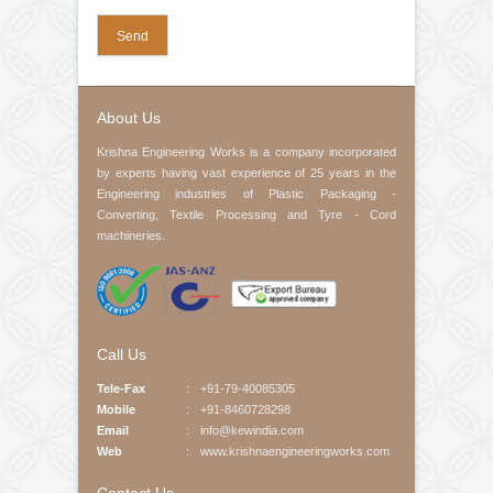
Your Email (required)
Contact No
Product Interested
Your Message