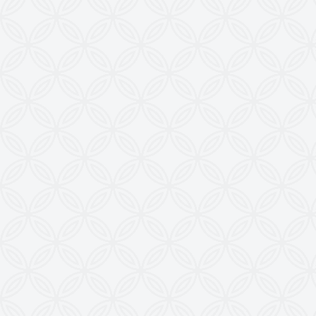
Contact Us
KRISHNA ENGINEERING WORKS
28, Madhuvan, Nr. Prestige Bungalows,
Punit Nagar Crossing Road, Ghodasar,
Ahmedabad-380050, Gujarat, INDIA
Copyright © 2026
doctoringrewindingmachine.com All Rights
Reserved.
Imitation, Copying or Using Photographs or Text
from this Website is a Punishable Offence.
KEW reserves the right to change specifications &
design without prior notice to incorporate latest
development.