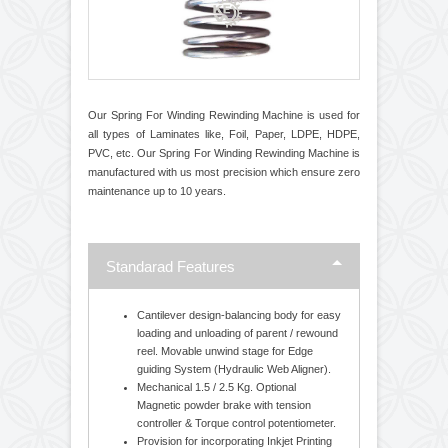
Our Spring For Winding Rewinding Machine is used for
all types of Laminates like, Foil, Paper, LDPE, HDPE,
PVC, etc. Our Spring For Winding Rewinding Machine is
manufactured with us most precision which ensure zero
maintenance up to 10 years.
Standarad Features