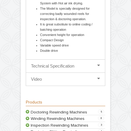
Cantilever design-balancing body for easy
loading and unloading of parent / rewound
reel. Movable unwind stage for Edge
guiding System (Hydraulic Web Aligner).
Mechanical 1.5 / 2.5 Kg. Optional
Magnetic powder brake with tension
controller & Torque control potentiometer.
Provision for incorporating Inkjet Printing
System with Hot air ink drying.
The Model is specially designed for
correcting badly wounded reels for
inspection & doctoring operation.
It is great substitute to online coding /
batching operation
Convenient height for operation
Compact Design
Variable speed drive
Double drive
Technical Specification