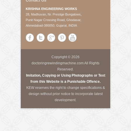
About Us
Krishna Engineering Works is a company incorporated
by experts having vast experience of 25 years in the
Engineering industries of Plastic Packaging -
Converting, Textile Processing and Tyre - Cord
machineries.
Call Us
Tele-Fax
:
+91-79-40085305
Mobile
:
+91-8460728298
Email
:
info@kewindia.com
Web
:
www.krishnaengineeringworks.com